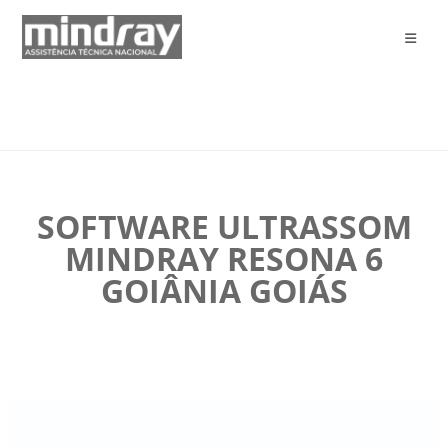
SOFTWARE ULTRASSOM
MINDRAY RESONA 6
GOIÂNIA GOIÁS